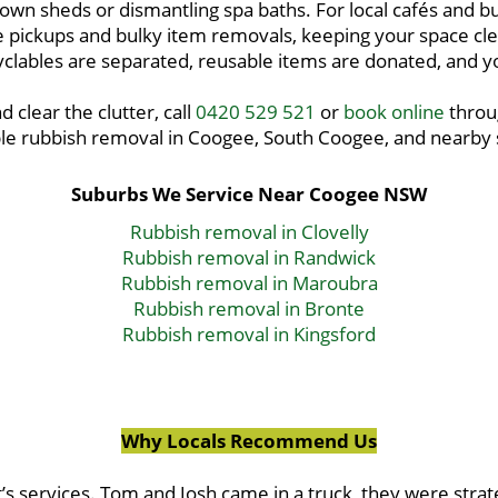
 down sheds or dismantling spa baths. For local cafés and
pickups and bulky item removals, keeping your space clea
lables are separated, reusable items are donated, and you
d clear the clutter, call
0420 529 521
or
book online
throug
le rubbish removal in Coogee, South Coogee, and nearby
Suburbs We Service Near Coogee NSW
Rubbish removal in Clovelly
Rubbish removal in Randwick
Rubbish removal in Maroubra
Rubbish removal in Bronte
Rubbish removal in Kingsford
Why Locals Recommend Us
’s services. Tom and Josh came in a truck, they were strat