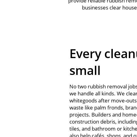
provide reliable rubbish rem
businesses clear house
Every clean
small
No two rubbish removal job
we handle all kinds. We clea
whitegoods after move-outs 
waste like palm fronds, bran
projects. Builders and home
construction debris, includin
tiles, and bathroom or kitch
also help cafés, shops, and o