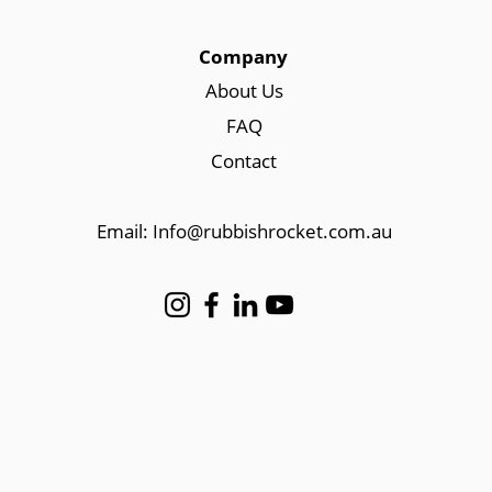
Company
About Us
FAQ
Contact
Email: Info@rubbishrocket.com.au