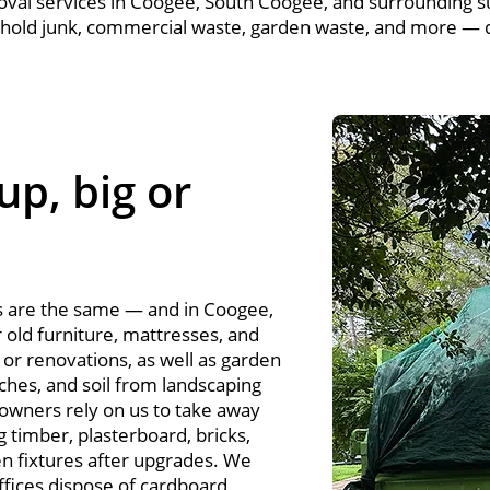
oval services in Coogee, South Coogee, and surrounding s
hold junk, commercial waste, garden waste, and more — q
up, big or
s are the same — and in Coogee,
r old furniture, mattresses, and
or renovations, as well as garden
ches, and soil from landscaping
owners rely on us to take away
g timber, plasterboard, bricks,
en fixtures after upgrades. We
ffices dispose of cardboard,