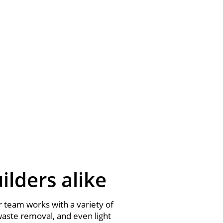
lders alike
 team works with a variety of
waste removal, and even light