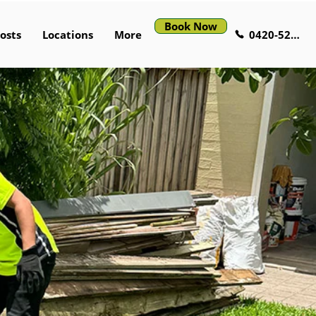
Book Now
0420-529-521
osts
Locations
More