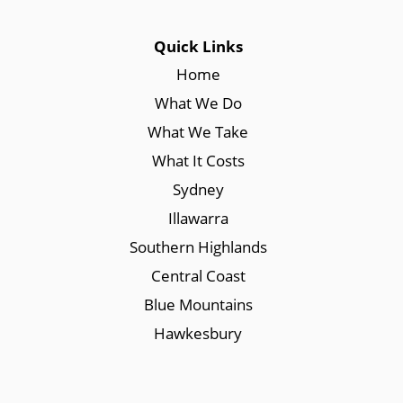
Quick Links
Home
What We Do
What We Take
What It Costs
Sydney
Illawarra
Southern Highlands
Central Coast
Blue Mountains
Hawkesbury