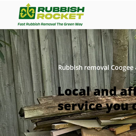
Rubbish removal Coogee
Local and af
service you 