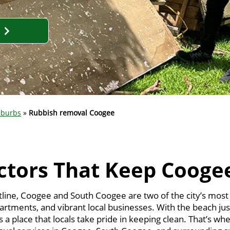
uburbs
»
Rubbish removal Coogee
ctors That Keep Cooge
tline, Coogee and South Coogee are two of the city’s mos
partments, and vibrant local businesses. With the beach jus
 a place that locals take pride in keeping clean. That’s w