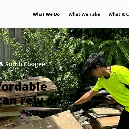
What We Do
What We Take
What It C
 & South Coogee
fordable
can rely on