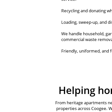
Recycling and donating whe
Loading, sweep-up, and di
We handle household, gar
commercial waste remova
Friendly, uniformed, and f
Helping ho
From heritage apartments nea
properties across Coogee. We