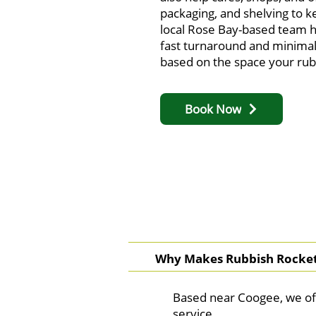
packaging, and shelving to k
local Rose Bay-based team h
fast turnaround and minimal
based on the space your rubb
Book Now
Why Makes Rubbish Rocket 
Based near Coogee, we of
service.