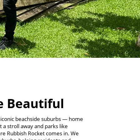
e Beautiful
t iconic beachside suburbs — home
t a stroll away and parks like
here Rubbish Rocket comes in. We