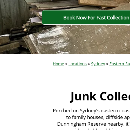
Book Now For Fast Collection
Home
»
Locations
»
Sydney
»
Eastern S
Junk Colle
Perched on Sydney’s eastern coas
to family houses, cliffside a
Dunningham Reserve nearby, it’s