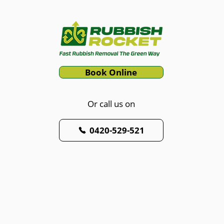
Book Online
Or call us on
0420-529-521