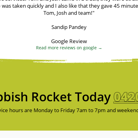
 was taken quickly and I also like that they gave 45 minut
Tom, Josh and team!"
Sandip Pandey
Google Review
Read more reviews on google →
bish Rocket Today
042
ice hours are Monday to Friday 7am to 7pm and weeken