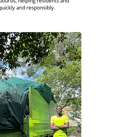
uburbs, helping residents and
uickly and responsibly.