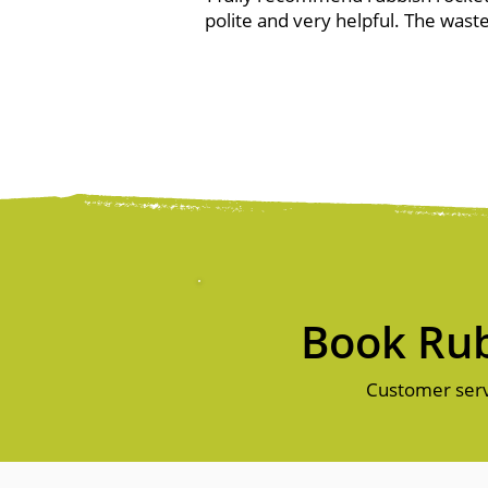
polite and very helpful. The waste
Book Rub
Customer serv