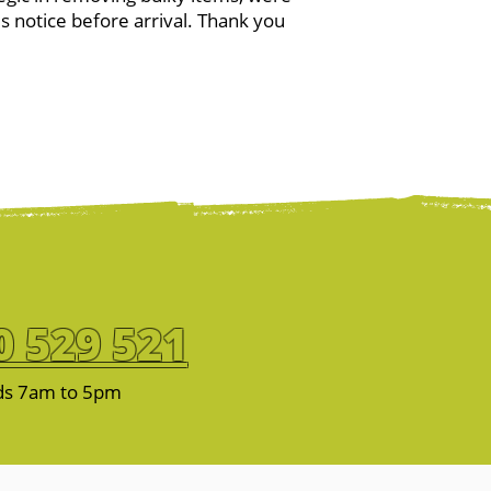
es notice before arrival. Thank you
0 529 521
ds 7am to 5pm