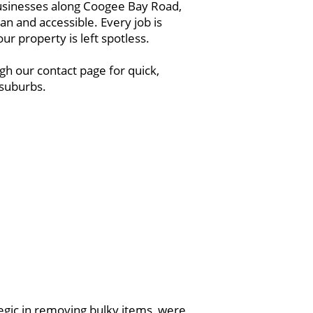
 businesses along Coogee Bay Road,
n and accessible. Every job is
r property is left spotless.
h our contact page for quick,
 suburbs.
egic in removing bulky items, were