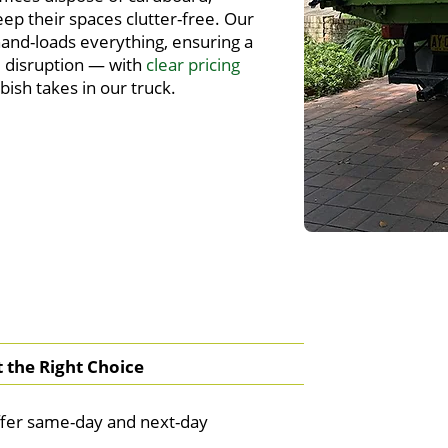
eep their spaces clutter-free. Our
and-loads everything, ensuring a
 disruption — with
clear pricing
ish takes in our truck.
the Right Choice
fer same-day and next-day