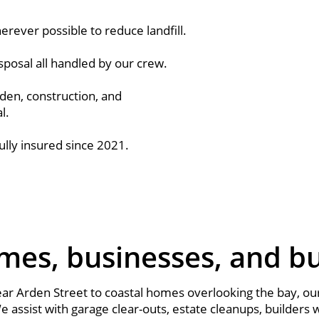
rever possible to reduce landfill.
sposal all handled by our crew.
den, construction, and
l.
ully insured since 2021.
mes, businesses, and bui
r Arden Street to coastal homes overlooking the bay, our
 assist with garage clear-outs, estate cleanups, builders 