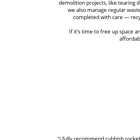
demolition projects, like tearing
we also manage regular waste 
completed with care — recyc
If it’s time to free up space an
affordab
"I fully recommend rubbish rocket