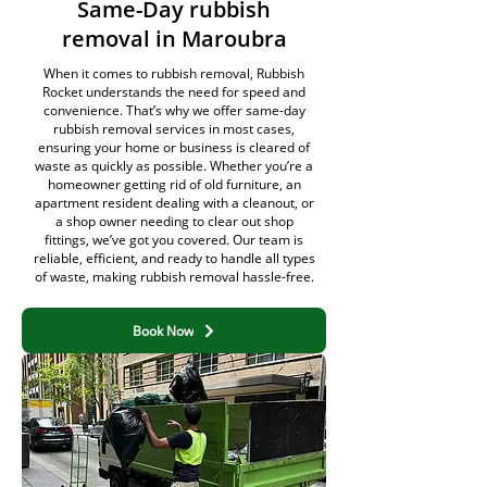
Same-Day rubbish
removal in Maroubra
When it comes to rubbish removal, Rubbish
Rocket understands the need for speed and
convenience. That’s why we offer same-day
rubbish removal services in most cases,
ensuring your home or business is cleared of
waste as quickly as possible. Whether you’re a
homeowner getting rid of old furniture, an
apartment resident dealing with a cleanout, or
a shop owner needing to clear out shop
fittings, we’ve got you covered. Our team is
reliable, efficient, and ready to handle all types
of waste, making rubbish removal hassle-free.
Book Now