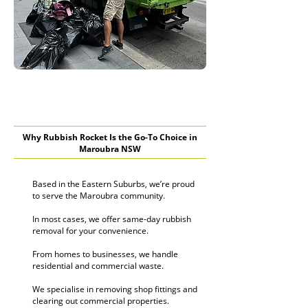
Why Rubbish Rocket Is the Go-To Choice in
Maroubra NSW
Based in the Eastern Suburbs, we’re proud
to serve the Maroubra community.
In most cases, we offer same-day rubbish
removal for your convenience.
From homes to businesses, we handle
residential and commercial waste.
We specialise in removing shop fittings and
clearing out commercial properties.