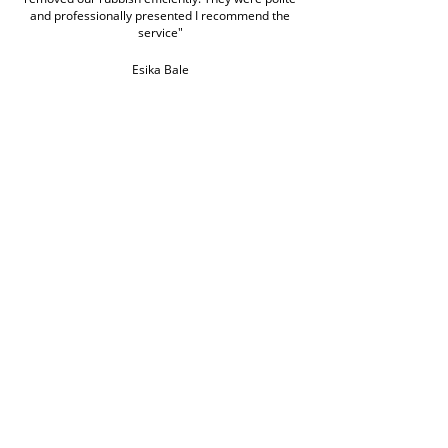
and professionally presented I recommend the
service"
Esika Bale
Google Review
click to read more
Book Rubbish Rocket
Today
0420 529 521
Customer service hours are Monday to Friday
7am to 7pm and weekends 7am to 5pm