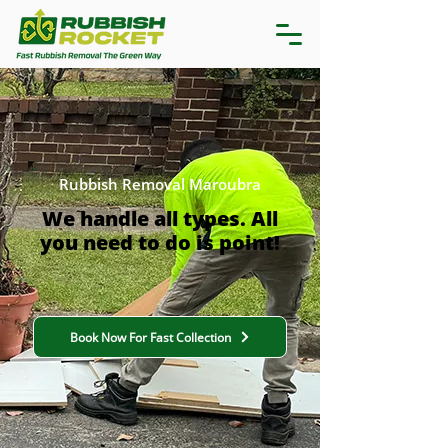
Rubbish Removal Maroubra
We handle all types. All
you need to do is point!
Book Now For Fast Collection