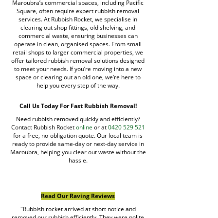
Maroubra’s commercial spaces, including Pacific
Square, often require expert rubbish removal
services. At Rubbish Rocket, we specialise in
clearing out shop fittings, old shelving, and
commercial waste, ensuring businesses can
operate in clean, organised spaces. From small
retail shops to larger commercial properties, we
offer tailored rubbish removal solutions designed
to meet your needs. If you’re moving into a new
space or clearing out an old one, we’re here to
help you every step of the way.
Call Us Today For Fast Rubbish Removal!
Need rubbish removed quickly and efficiently?
Contact Rubbish Rocket
online
or at
0420 529 521
for a free, no-obligation quote. Our local team is
ready to provide same-day or next-day service in
Maroubra, helping you clear out waste without the
hassle.
Read Our Raving Reviews
"Rubbish rocket arrived at short notice and
removed our rubbish efficiently. They were polite