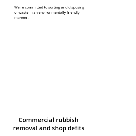
We’re committed to sorting and disposing
of waste in an environmentally friendly
manner.
Commercial rubbish
removal and shop defits