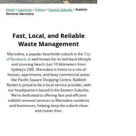
Home
»
Locations
»
Sydney
»
Eastern Suburbs
»
Rubbish
Removal Maroubra
Fast, Local, and Reliable
Waste Management
Maroubra, a popular beachside suburb in the
City
of Randwick
, is well-known for its laid-back lifestyle
and stunning beach. Just 10 kilometers from
Sydney’s CBD, Maroubra is home to a mix of
houses, apartments, and busy commercial areas
like Pacific Square Shopping Centre. Rubbish
Rocket is proud to be a local service provider, with
our headquarters based in the Eastern Suburbs.
We’re dedicated to offering fast and efficient
rubbish removal services to Maroubra residents
and businesses, helping keep the suburb clean
and clutter-free.