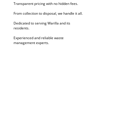
Transparent pricing with no hidden fees.
From collection to disposal, we handle it all.
Dedicated to serving Warilla and its
residents.
Experienced and reliable waste
management experts.