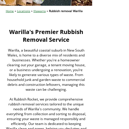
Home
»
Locations
»
Illawarra
»
Rubbish removal Warilla
Warilla's Premier Rubbish
Removal Service
Warilla, a beautiful coastal suburb in New South
Wales, is home to a diverse mix of residents and
businesses. Whether you're a homeowner
clearing out your garage, a tenant moving house,
or a business undergoing a renovation, you’re
likely to generate various types of waste. From
household junk and garden waste to commercial
debris and construction leftovers, managing this
waste can be challenging.
At Rubbish Rocket, we provide comprehensive
rubbish removal services tailored to the unique
needs of Warilla's community. We handle
everything from collection and sorting to disposal,
ensuring your waste is managed responsibly and
efficiently. Our team is dedicated to keeping
Warilla clean and green, helping you declutter and