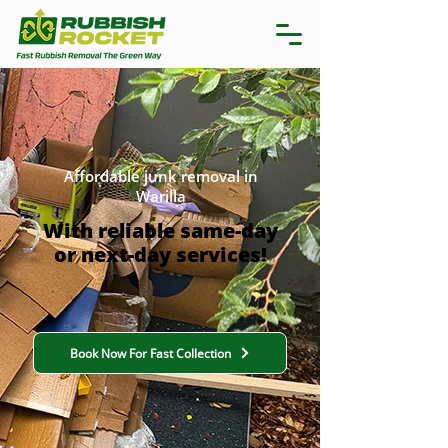
Affordable junk removal in
Warilla
With reliable same-day
or next-day services!
Book Now For Fast Collection