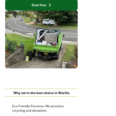
Book Now
Why we're the best choice in Warilla
Eco-Friendly Practices: We prioritise
recycling and donations.