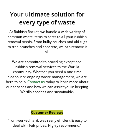
Your ultimate solution for
every type of waste
At Rubbish Rocket, we handle a wide variety of
common waste items to cater to all your rubbish
removal needs. From bulky couches and old rugs
to tree branches and concrete, we can remove it
all.
We are committed to providing exceptional
rubbish removal services to the Warilla
community. Whether you need a one-time
cleanout or ongoing waste management, we are
here to help.
Contact us
today to learn more about
our services and how we can assist you in keeping
Warilla spotless and sustainable.
Customer Reviews
"Tom worked hard, was really efficient & easy to
deal with. Fair prices. Highly recommend."