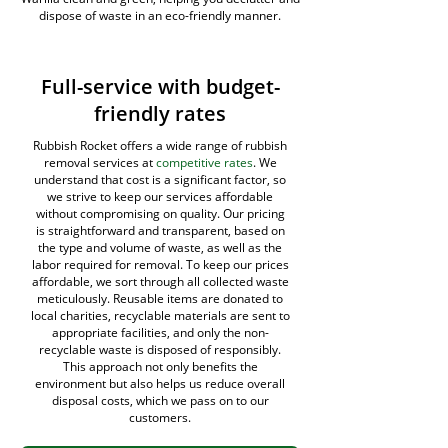
dispose of waste in an eco-friendly manner.
Full-service with budget-
friendly rates
Rubbish Rocket offers a wide range of rubbish
removal services at
competitive rates
. We
understand that cost is a significant factor, so
we strive to keep our services affordable
without compromising on quality. Our pricing
is straightforward and transparent, based on
the type and volume of waste, as well as the
labor required for removal. To keep our prices
affordable, we sort through all collected waste
meticulously. Reusable items are donated to
local charities, recyclable materials are sent to
appropriate facilities, and only the non-
recyclable waste is disposed of responsibly.
This approach not only benefits the
environment but also helps us reduce overall
disposal costs, which we pass on to our
customers.