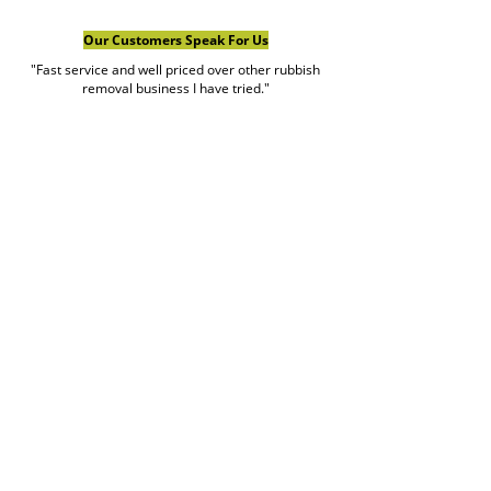
Our Customers Speak For Us
"Fast service and well priced over other rubbish
removal business I have tried."
Ajwan Cement Rendering
Google Review
view more reviews
Book Rubbish Rocket
Today
0420 529 521
Customer service hours are Monday to Friday
7am to 7pm and weekends 7am to 5pm