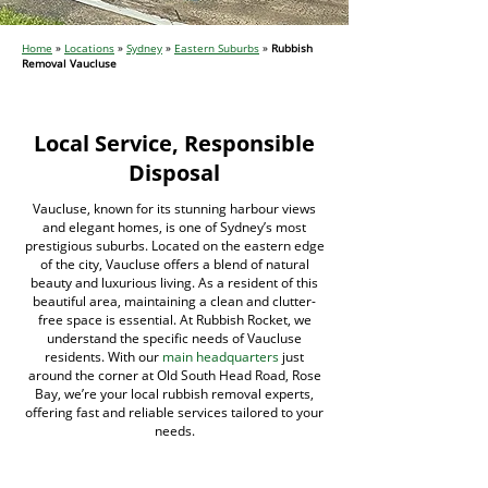
Home
»
Locations
»
Sydney
»
Eastern Suburbs
»
Rubbish
Removal Vaucluse
Local Service, Responsible
Disposal
Vaucluse, known for its stunning harbour views
and elegant homes, is one of Sydney’s most
prestigious suburbs. Located on the eastern edge
of the city, Vaucluse offers a blend of natural
beauty and luxurious living. As a resident of this
beautiful area, maintaining a clean and clutter-
free space is essential. At Rubbish Rocket, we
understand the specific needs of Vaucluse
residents. With our
main headquarters
just
around the corner at Old South Head Road, Rose
Bay, we’re your local rubbish removal experts,
offering fast and reliable services tailored to your
needs.