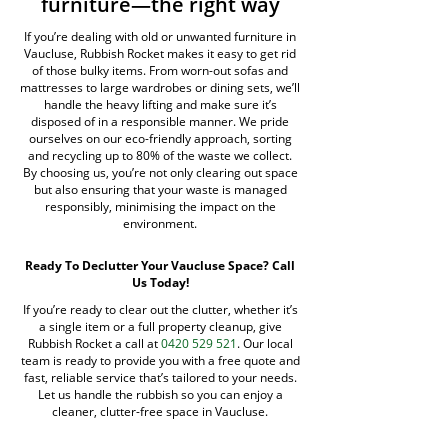
furniture—the right way
If you’re dealing with old or unwanted furniture in
Vaucluse, Rubbish Rocket makes it easy to get rid
of those bulky items. From worn-out sofas and
mattresses to large wardrobes or dining sets, we’ll
handle the heavy lifting and make sure it’s
disposed of in a responsible manner. We pride
ourselves on our eco-friendly approach, sorting
and recycling up to 80% of the waste we collect.
By choosing us, you’re not only clearing out space
but also ensuring that your waste is managed
responsibly, minimising the impact on the
environment.
Ready To Declutter Your Vaucluse Space? Call
Us Today!
If you’re ready to clear out the clutter, whether it’s
a single item or a full property cleanup, give
Rubbish Rocket a call at
0420 529 521
. Our local
team is ready to provide you with a free quote and
fast, reliable service that’s tailored to your needs.
Let us handle the rubbish so you can enjoy a
cleaner, clutter-free space in Vaucluse.