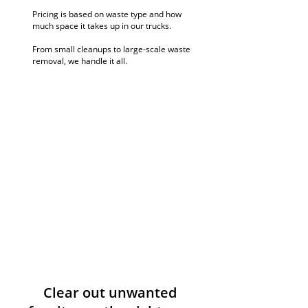
Pricing is based on waste type and how
much space it takes up in our trucks.
From small cleanups to large-scale waste
removal, we handle it all.
Clear out unwanted