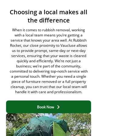
Choosing a local makes all
the difference
When it comes to rubbish removal, working
with a local team means you’re getting a
service that knows your area well. At Rubbish
Rocket, our close proximity to Vaucluse allows
us to provide prompt, same-day or next-day
services, ensuring that your waste is cleared
quickly and efficiently. We’re not just a
business; we’re part of the community,
committed to delivering top-notch service with
a personal touch. Whether you need a single
piece of furniture removed or a full property
cleanup, you can trust that our local team will
handle it with care and professionalism.
Book Now