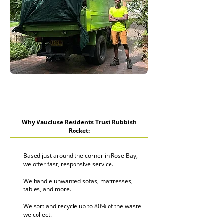
Why Vaucluse Residents Trust Rubbish
Rocket:
Based just around the corner in Rose Bay,
we offer fast, responsive service.
We handle unwanted sofas, mattresses,
tables, and more.
We sort and recycle up to 80% of the waste
we collect.