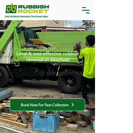
Local & cost-effective rubbish
removal in Vaucluse
Sit back and relax while
we clear the way
Book Now For Fast Collection