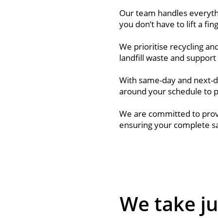
Our team handles everythi
you don’t have to lift a fin
We prioritise recycling a
landfill waste and support 
With same-day and next-d
around your schedule to 
We are committed to provi
ensuring your complete sat
We take ju