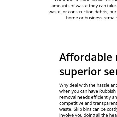
amounts of waste they can take
waste, or construction debris, ou
home or business remains 
Affordable 
superior se
Why deal with the hassle and
when you can have Rubbish 
removal needs efficiently a
competitive and transparent
waste. Skip bins can be costl
involve you doing all the hea