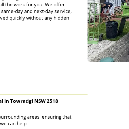
ll the work for you. We offer
ng same-day and next-day service,
ved quickly without any hidden
l in Towradgi NSW 2518
urrounding areas, ensuring that
we can help.