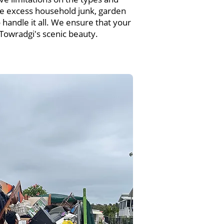
e excess household junk, garden
handle it all. We ensure that your
 Towradgi's scenic beauty.