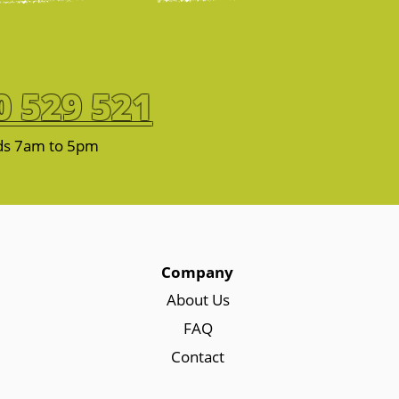
0 529 521
ds 7am to 5pm
Company
About Us
FAQ
Contact