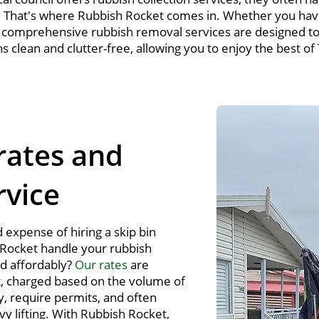
. That's where Rubbish Rocket comes in. Whether you hav
r comprehensive rubbish removal services are designed to 
clean and clutter-free, allowing you to enjoy the best of
rates and
rvice
 expense of hiring a skip bin
Rocket handle your rubbish
nd affordably?
Our rates
are
, charged based on the volume of
y, require permits, and often
vy lifting. With Rubbish Rocket,