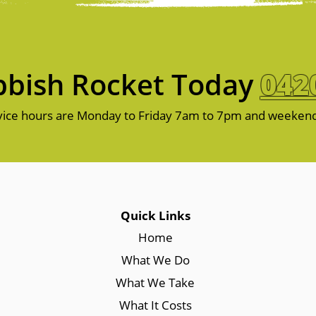
bish Rocket Today
042
ice hours are Monday to Friday 7am to 7pm and weeken
Quick Links
Home
What We Do
What We Take
What It Costs