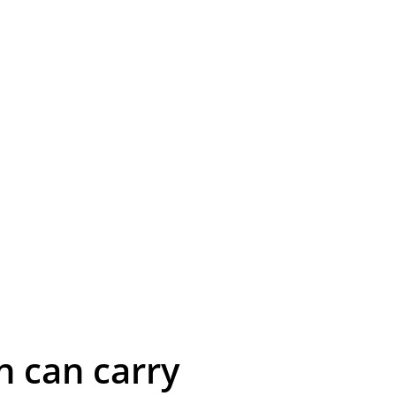
n can carry