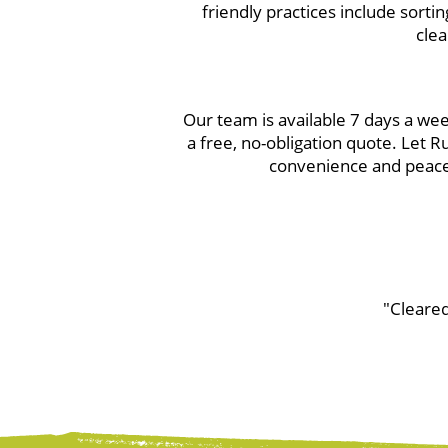
friendly practices include sortin
clea
Our team is available 7 days a w
a free, no-obligation quote. Let 
convenience and peace 
"Cleared