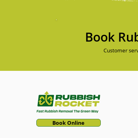
Book Rub
Customer serv
Book Online