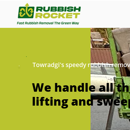
Towradgi's speedy rubbish remov
We handle all t
lifting and swee