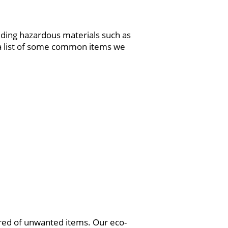
luding hazardous materials such as
s a list of some common items we
ared of unwanted items. Our eco-