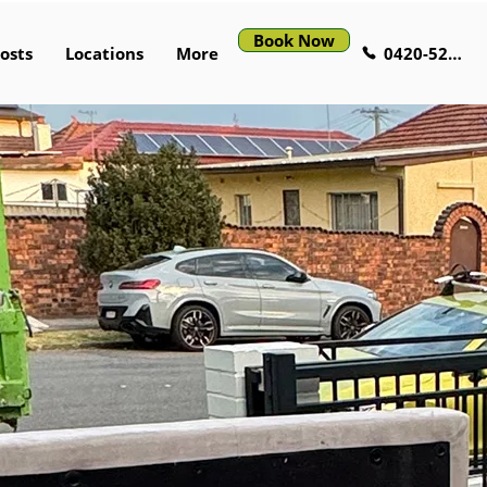
Book Now
0420-529-521
osts
Locations
More