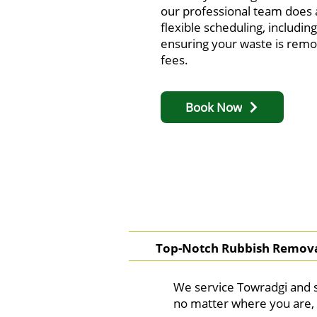
our professional team does a
flexible scheduling, includi
ensuring your waste is remo
fees.
Book Now
Top-Notch Rubbish Remova
We service Towradgi and s
no matter where you are, 