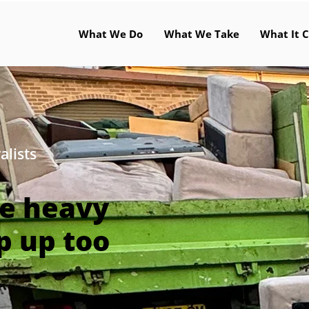
What We Do
What We Take
What It C
alists
he heavy
p up too