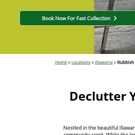
Book Now For Fast Collection
Home
»
Locations
»
Illawarra
»
Rubbish
Declutter 
Nestled in the beautiful Illawa
community spirit. While the loc