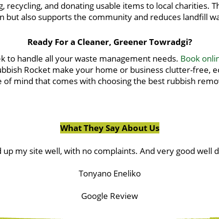
g, recycling, and donating usable items to local charities.
n but also supports the community and reduces landfill w
Ready For a Cleaner, Greener Towradgi?
eek to handle all your waste management needs.
Book onli
Rubbish Rocket make your home or business clutter-free, eco
of mind that comes with choosing the best rubbish remov
What They Say About Us
 up my site well, with no complaints. And very good well 
Tonyano Eneliko
Google Review