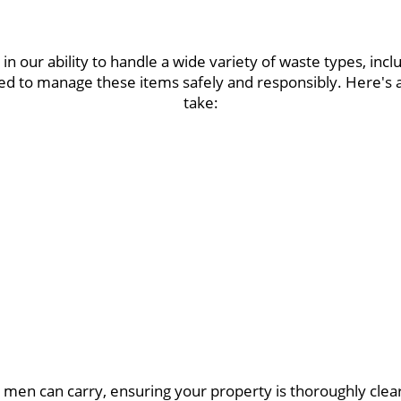
in our ability to handle a wide variety of waste types, inc
ined to manage these items safely and responsibly. Here'
take:
 men can carry, ensuring your property is thoroughly cle