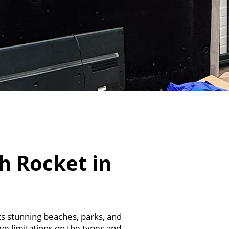
h Rocket in
its stunning beaches, parks, and
ave limitations on the types and