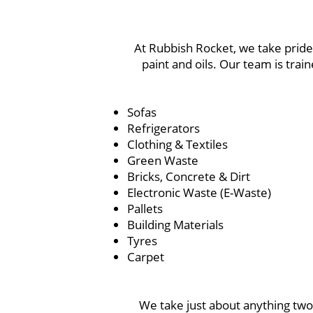
At Rubbish Rocket, we take pride 
paint and oils. Our team is tra
Sofas
Refrigerators
Clothing & Textiles
Green Waste
Bricks, Concrete & Dirt
Electronic Waste (E-Waste)
Pallets
Building Materials
Tyres
Carpet
We take just about anything two