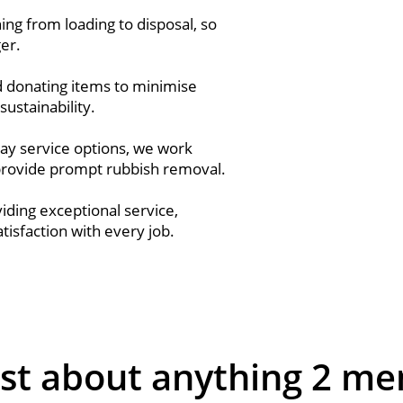
ng from loading to disposal, so
ger.
nd donating items to minimise
sustainability.
ay service options, we work
provide prompt rubbish removal.
ding exceptional service,
isfaction with every job.
st about anything 2 me