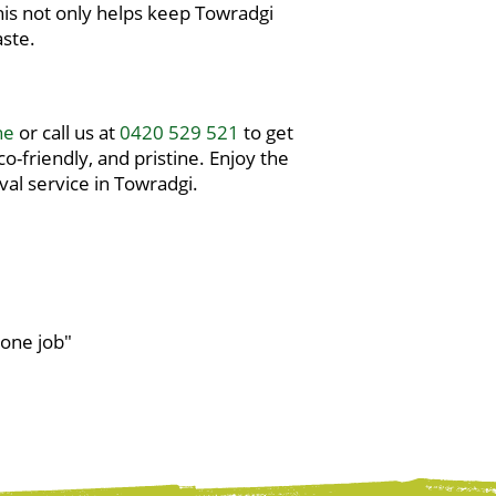
 This not only helps keep Towradgi
aste.
ne
or call us at
0420 529 521
to get
-friendly, and pristine. Enjoy the
al service in Towradgi.
done job"