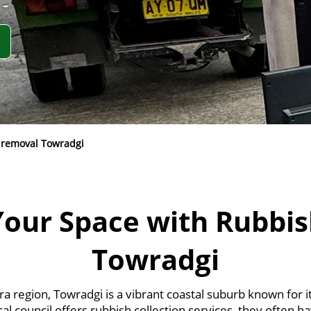
 removal Towradgi
Your Space with Rubbis
Towradgi
rra region, Towradgi is a vibrant coastal suburb known for 
al council offers rubbish collection services, they often h