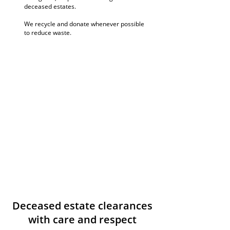
deceased estates.
We recycle and donate whenever possible
to reduce waste.
Deceased estate clearances
with care and respect