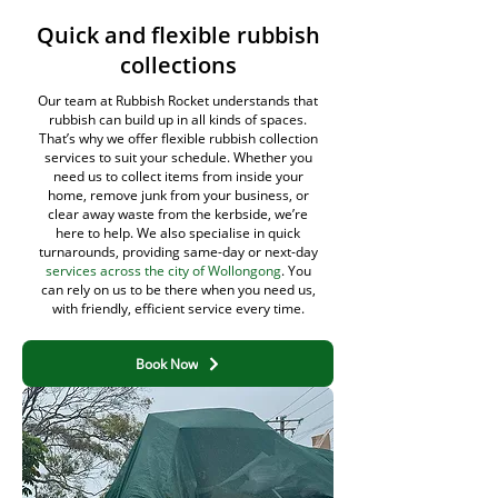
Quick and flexible rubbish
collections
Our team at Rubbish Rocket understands that
rubbish can build up in all kinds of spaces.
That’s why we offer flexible rubbish collection
services to suit your schedule. Whether you
need us to collect items from inside your
home, remove junk from your business, or
clear away waste from the kerbside, we’re
here to help. We also specialise in quick
turnarounds, providing same-day or next-day
services across the city of Wollongong
. You
can rely on us to be there when you need us,
with friendly, efficient service every time.
Book Now