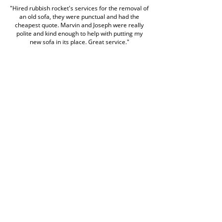
"Hired rubbish rocket's services for the removal of
an old sofa, they were punctual and had the
cheapest quote. Marvin and Joseph were really
polite and kind enough to help with putting my
new sofa in its place. Great service."
alex tomei
Google Review
Book Rubbish Rocket
Today
0420 529 521
Customer service hours are Monday to Friday
7am to 7pm and weekends 7am to 5pm