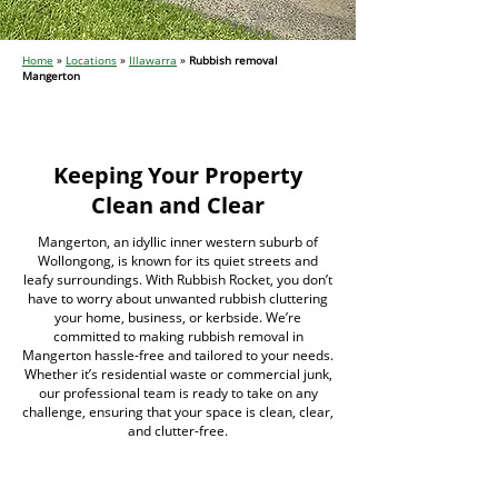
Home
»
Locations
»
Illawarra
»
Rubbish removal
Mangerton
Keeping Your Property
Clean and Clear
Mangerton, an idyllic inner western suburb of
Wollongong, is known for its quiet streets and
leafy surroundings. With Rubbish Rocket, you don’t
have to worry about unwanted rubbish cluttering
your home, business, or kerbside. We’re
committed to making rubbish removal in
Mangerton hassle-free and tailored to your needs.
Whether it’s residential waste or commercial junk,
our professional team is ready to take on any
challenge, ensuring that your space is clean, clear,
and clutter-free.