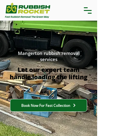
Mangerton rubbish removal
services
Let our expert team
handle loading the lifting
Book Now For Fast Collection