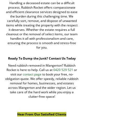
Handling a deceased estate can be a difficult
process. Rubbish Rocket offers compassionate
and efficient clearance services designed to ease
the burden during this challenging time. We
carefully sort, remove, and dispose of unwanted
items while treating the property with the respect
it deserves. Whether the estate requires a full
cleanout or the removal of select items, our team
handles it all with professionalism and care,
ensuring the process is smooth and stress-free
for you.
Ready To Dump the Junk? Contact Us Today
Need rubbish removed in Mangerton? Rubbish
Rocket is here to help. Call us at
0420 529 521
or
visit our
contact page
to book your free, no-
obligation quote. We offer speedy, reliable rubbish
removal for homes, businesses, and estates
across Mangerton and the wider region. Let us
take care of the hard work while you enjoy a
clutter-free space!
Hear From Our Satisfied Clients