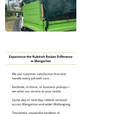
Experience the Rubbish Rocket Difference
in Mangerton
We put customer satisfaction first and
handle every job with care.
Kerbside, in-home, or business pickups—
we tailor our service to your needs.
Same-day or next-day rubbish removal
across Mangerton and wider Wollongong.
Thoughtful, respectful handling of