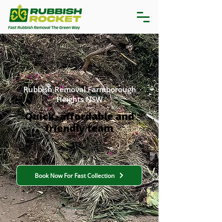
Rubbish Removal Farmborough
Heights NSW
Quick, affordable and
friendly team
Book Now For Fast Collection