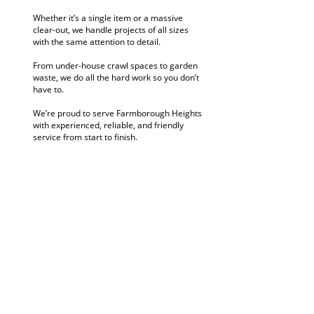
Whether it’s a single item or a massive
clear-out, we handle projects of all sizes
with the same attention to detail.
From under-house crawl spaces to garden
waste, we do all the hard work so you don’t
have to.
We’re proud to serve Farmborough Heights
with experienced, reliable, and friendly
service from start to finish.