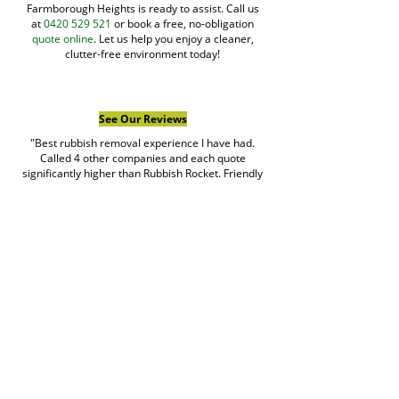
Farmborough Heights is ready to assist. Call us
at
0420 529 521
or book a free, no-obligation
quote online
. Let us help you enjoy a cleaner,
clutter-free environment today!
See Our Reviews
"Best rubbish removal experience I have had.
Called 4 other companies and each quote
significantly higher than Rubbish Rocket. Friendly
team. HIGHLY RECOMMEND!!"
matthew
Google Review
Book Rubbish Rocket
Today
0420 529 521