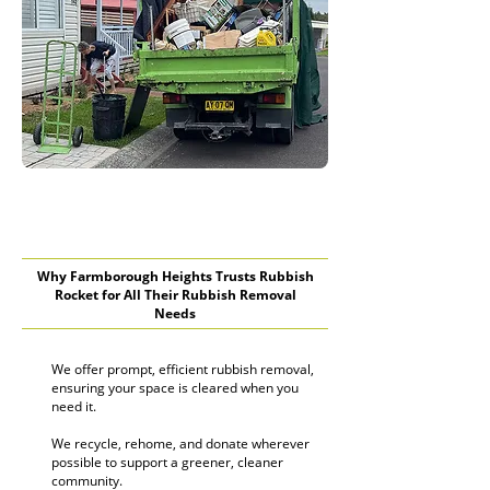
Why Farmborough Heights Trusts Rubbish
Rocket for All Their Rubbish Removal
Needs
We offer prompt, efficient rubbish removal,
ensuring your space is cleared when you
need it.
We recycle, rehome, and donate wherever
possible to support a greener, cleaner
community.