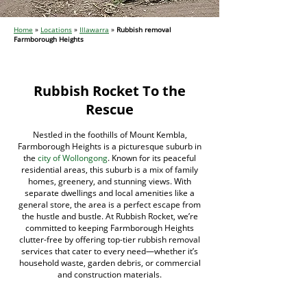
Home
»
Locations
»
Illawarra
»
Rubbish removal
Farmborough Heights
Rubbish Rocket To the
Rescue
Nestled in the foothills of Mount Kembla,
Farmborough Heights is a picturesque suburb in
the
city of Wollongong
. Known for its peaceful
residential areas, this suburb is a mix of family
homes, greenery, and stunning views. With
separate dwellings and local amenities like a
general store, the area is a perfect escape from
the hustle and bustle. At Rubbish Rocket, we’re
committed to keeping Farmborough Heights
clutter-free by offering top-tier rubbish removal
services that cater to every need—whether it’s
household waste, garden debris, or commercial
and construction materials.