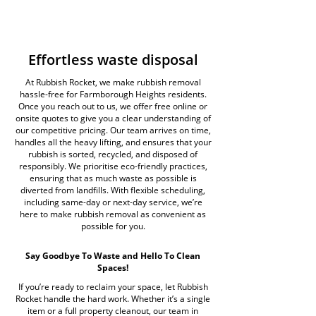
Effortless waste disposal
At Rubbish Rocket, we make rubbish removal
hassle-free for Farmborough Heights residents.
Once you reach out to us, we offer free online or
onsite quotes to give you a clear understanding of
our competitive pricing. Our team arrives on time,
handles all the heavy lifting, and ensures that your
rubbish is sorted, recycled, and disposed of
responsibly. We prioritise eco-friendly practices,
ensuring that as much waste as possible is
diverted from landfills. With flexible scheduling,
including same-day or next-day service, we’re
here to make rubbish removal as convenient as
possible for you.
Say Goodbye To Waste and Hello To Clean
Spaces!
If you’re ready to reclaim your space, let Rubbish
Rocket handle the hard work. Whether it’s a single
item or a full property cleanout, our team in