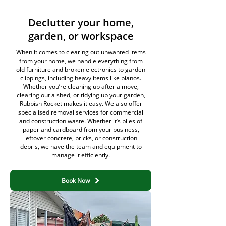
Declutter your home,
garden, or workspace
When it comes to clearing out unwanted items
from your home, we handle everything from
old furniture and broken electronics to garden
clippings, including heavy items like pianos.
Whether you’re cleaning up after a move,
clearing out a shed, or tidying up your garden,
Rubbish Rocket makes it easy. We also offer
specialised removal services for commercial
and construction waste. Whether it’s piles of
paper and cardboard from your business,
leftover concrete, bricks, or construction
debris, we have the team and equipment to
manage it efficiently.
Book Now