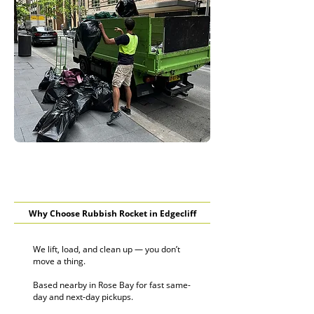
Why Choose Rubbish Rocket in Edgecliff
We lift, load, and clean up — you don’t
move a thing.
Based nearby in Rose Bay for fast same-
day and next-day pickups.