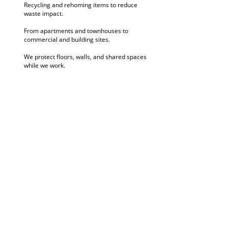
Recycling and rehoming items to reduce
waste impact.
From apartments and townhouses to
commercial and building sites.
We protect floors, walls, and shared spaces
while we work.