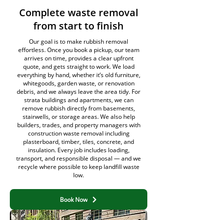
Complete waste removal
from start to finish
Our goal is to make rubbish removal
effortless. Once you book a pickup, our team
arrives on time, provides a clear upfront
quote, and gets straight to work. We load
everything by hand, whether it’s old furniture,
whitegoods, garden waste, or renovation
debris, and we always leave the area tidy. For
strata buildings and apartments, we can
remove rubbish directly from basements,
stairwells, or storage areas. We also help
builders, trades, and property managers with
construction waste removal including
plasterboard, timber, tiles, concrete, and
insulation. Every job includes loading,
transport, and responsible disposal — and we
recycle where possible to keep landfill waste
low.
Book Now