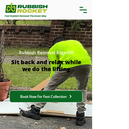
Rubbish Removal Edgecliff
Sit back and relax while
we do the lifting
Book Now For Fast Collection