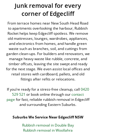
Junk removal for every
corner of Edgecliff
From terrace homes near New South Head Road
to apartments overlooking the harbour, Rubbish
Rocket helps keep Edgecliff spotless. We remove
old mattresses, lounges, wardrobes, appliances,
and electronics from homes, and handle green
waste such as branches, soil, and cuttings from
garden clean-ups. For builders and renovators, we
manage heavy waste like rubble, concrete, and
timber offcuts, leaving the site swept and ready
for the next stage. We even assist local offices and
retail stores with cardboard, pallets, and old
fittings after refits or relocations.
If you’re ready for a stress-free cleanup, call
0420
529 521
or book online through our
contact
page
for fast, reliable rubbish removal in Edgecliff
and surrounding Eastern Suburbs.
Suburbs We Service Near Edgecliff NSW
Rubbish removal in Double Bay
Rubbish removal in Woollahra