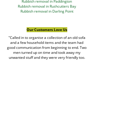
Rubbish removal in Paddington
Rubbish removal in Rushcutters Bay
Rubbish removal in Darling Point
Our Customers Love Us
"Called in to organise a collection of an old sofa
and a few household items and the team had
good communication from beginning to end. Two
men turned up on time and took away my
unwanted stuff and they were very friendly too.
Great service provided."
Rishabh Giri
Google Review
Read more customer reviews →
Book Rubbish Rocket
Today
0420 529 521