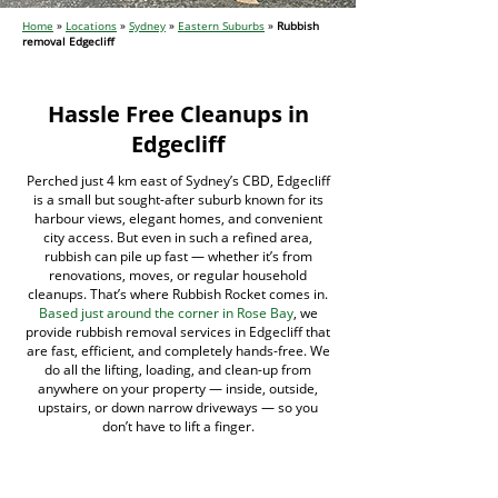
Home
»
Locations
»
Sydney
»
Eastern Suburbs
»
Rubbish
removal Edgecliff
Hassle Free Cleanups in
Edgecliff
Perched just 4 km east of Sydney’s CBD, Edgecliff
is a small but sought-after suburb known for its
harbour views, elegant homes, and convenient
city access. But even in such a refined area,
rubbish can pile up fast — whether it’s from
renovations, moves, or regular household
cleanups. That’s where Rubbish Rocket comes in.
Based just around the corner in Rose Bay
, we
provide rubbish removal services in Edgecliff that
are fast, efficient, and completely hands-free. We
do all the lifting, loading, and clean-up from
anywhere on your property — inside, outside,
upstairs, or down narrow driveways — so you
don’t have to lift a finger.