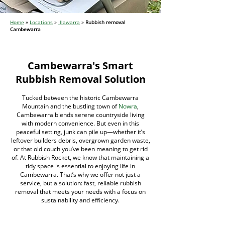
Home
»
Locations
»
Illawarra
»
Rubbish removal
Cambewarra
Cambewarra's Smart
Rubbish Removal Solution
Tucked between the historic Cambewarra
Mountain and the bustling town of
Nowra
,
Cambewarra blends serene countryside living
with modern convenience. But even in this
peaceful setting, junk can pile up—whether it’s
leftover builders debris, overgrown garden waste,
or that old couch you’ve been meaning to get rid
of. At Rubbish Rocket, we know that maintaining a
tidy space is essential to enjoying life in
Cambewarra. That’s why we offer not just a
service, but a solution: fast, reliable rubbish
removal that meets your needs with a focus on
sustainability and efficiency.