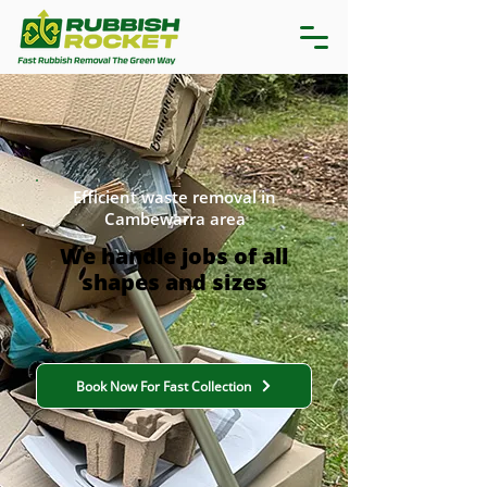
Efficient waste removal in
Cambewarra area
We handle jobs of all
shapes and sizes
Book Now For Fast Collection