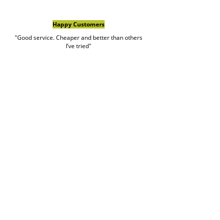
Happy Customers
"Good service. Cheaper and better than others
I’ve tried"
Brian meli
Google Review
Book Rubbish Rocket
Today
0420 529 521
Customer service hours are Monday to Friday
7am to 7pm and weekends 7am to 5pm