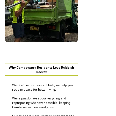
Why Cambewarra Residents Love Rubbish
Rocket
We don’t just remove rubbish; we help you
reclaim space for better living.
We’re passionate about recycling and
repurposing whenever possible, keeping
Cambewarra clean and green.
Our pricing is clear, upfront, and tailored to