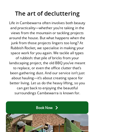
The art of decluttering
Life in Cambewarra often involves both beauty
and practicality—whether you’re taking in the
views from the mountain or tackling projects
around the house. But what happens when the
junk from those projects lingers too long? At
Rubbish Rocket, we specialise in making your
space work for you again. We tackle all types
of rubbish: that pile of bricks from your
landscaping project, the old BBQ you’ve meant
to replace, or even the office clutter that’s
been gathering dust. And our service isn’t just
about hauling—it’s about creating space for
better living. Let us do the heavy lifting, so you
can get back to enjoying the beautiful
surroundings Cambewarra is known for.
Book Now