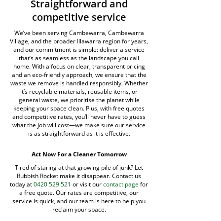
Straightforward and
competitive service
We’ve been serving Cambewarra, Cambewarra
Village, and the broader Illawarra region for years,
and our commitment is simple: deliver a service
that’s as seamless as the landscape you call
home. With a focus on clear, transparent pricing
and an eco-friendly approach, we ensure that the
waste we remove is handled responsibly. Whether
it’s recyclable materials, reusable items, or
general waste, we prioritise the planet while
keeping your space clean. Plus, with free quotes
and competitive rates, you’ll never have to guess
what the job will cost—we make sure our service
is as straightforward as it is effective.
Act Now For a Cleaner Tomorrow
Tired of staring at that growing pile of junk? Let
Rubbish Rocket make it disappear. Contact us
today at
0420 529 521
or visit our
contact page
for
a free quote. Our rates are competitive, our
service is quick, and our team is here to help you
reclaim your space.