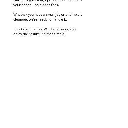
your needs—no hidden fees.
Whether you have a small job or a full-scale
cleanout, we’re ready to handle it.
Effortless process. We do the work, you
enjoy the results. It’s that simple.