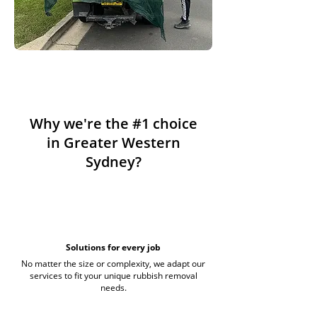
Why we're the #1 choice
in Greater Western
Sydney?
Solutions for every job
No matter the size or complexity, we adapt our
services to fit your unique rubbish removal
needs.